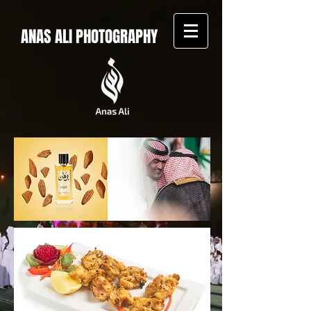
ANAS ALI PHOTOGRAPHY